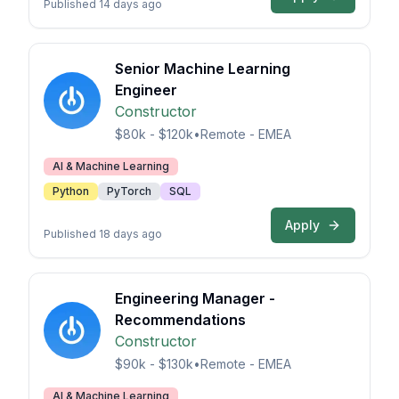
Published 14 days ago
Senior Machine Learning
Engineer
Constructor
$80k - $120k
•
Remote - EMEA
AI & Machine Learning
Python
PyTorch
SQL
Apply
Published 18 days ago
Engineering Manager -
Recommendations
Constructor
$90k - $130k
•
Remote - EMEA
AI & Machine Learning