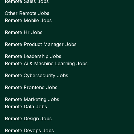
Remote
Sales
Jobs
Other Remote Jobs
Remote
Mobile
Jobs
Remote
Hr
Jobs
Remote
Product Manager
Jobs
Remote
Leadership
Jobs
Remote
Ai & Machine Learning
Jobs
Remote
Cybersecurity
Jobs
Remote
Frontend
Jobs
Remote
Marketing
Jobs
Remote
Data
Jobs
Remote
Design
Jobs
Remote
Devops
Jobs