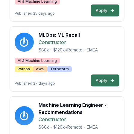
AI & Machine Learning
Apply
Published 25 days ago
MLOps: ML Recall
Constructor
$80k - $120k
•
Remote - EMEA
AI & Machine Learning
Python
AWS
Terraform
Apply
Published 27 days ago
Machine Learning Engineer -
Recommendations
Constructor
$80k - $120k
•
Remote - EMEA