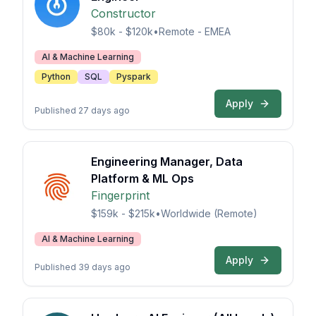
Constructor
$80k - $120k
•
Remote - EMEA
AI & Machine Learning
Python
SQL
Pyspark
Apply
Published 27 days ago
Engineering Manager, Data
Platform & ML Ops
Fingerprint
$159k - $215k
•
Worldwide (Remote)
AI & Machine Learning
Apply
Published 39 days ago