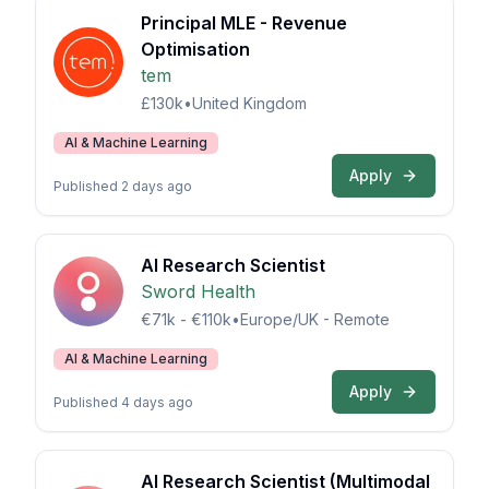
Principal MLE - Revenue
Optimisation
tem
£130k
•
United Kingdom
AI & Machine Learning
Apply
Published 2 days ago
AI Research Scientist
Sword Health
€71k - €110k
•
Europe/UK - Remote
AI & Machine Learning
Apply
Published 4 days ago
AI Research Scientist (Multimodal