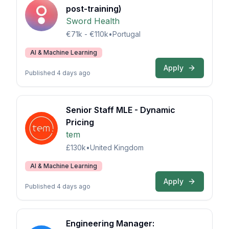
post-training)
Sword Health
€71k - €110k
•
Portugal
AI & Machine Learning
Apply
Published 4 days ago
Senior Staff MLE - Dynamic
Pricing
tem
£130k
•
United Kingdom
AI & Machine Learning
Apply
Published 4 days ago
Engineering Manager: