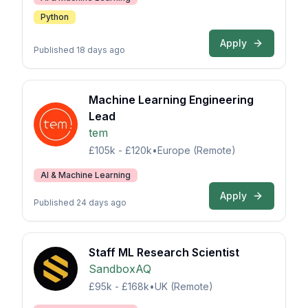
Python
Apply
Published 18 days ago
Machine Learning Engineering
Lead
tem
£105k - £120k
•
Europe (Remote)
AI & Machine Learning
Apply
Published 24 days ago
Staff ML Research Scientist
SandboxAQ
£95k - £168k
•
UK (Remote)