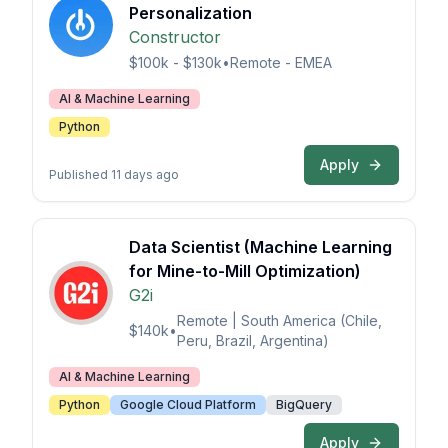
Personalization
Constructor
$100k - $130k
•
Remote - EMEA
AI & Machine Learning
Python
Apply
Published 11 days ago
Data Scientist (Machine Learning
for Mine-to-Mill Optimization)
G2i
Remote | South America (Chile,
$140k
•
Peru, Brazil, Argentina)
AI & Machine Learning
Python
Google Cloud Platform
BigQuery
Apply