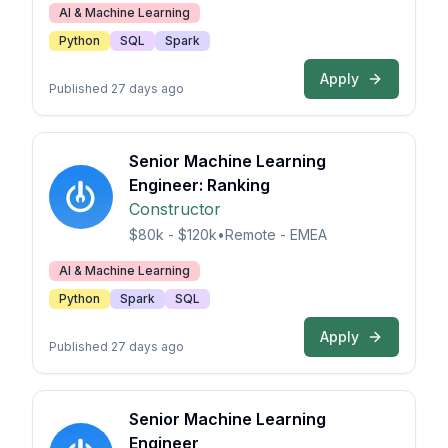
AI & Machine Learning
Python
SQL
Spark
Apply
Published 27 days ago
Senior Machine Learning
Engineer: Ranking
Constructor
$80k - $120k
•
Remote - EMEA
AI & Machine Learning
Python
Spark
SQL
Apply
Published 27 days ago
Senior Machine Learning
Engineer