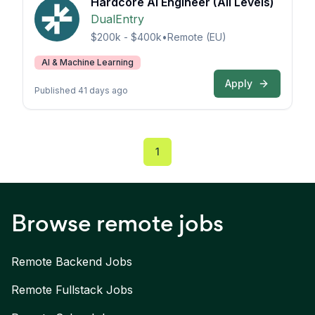
Hardcore AI Engineer (All Levels)
DualEntry
$200k - $400k
•
Remote (EU)
AI & Machine Learning
Apply
Published 41 days ago
1
Browse remote jobs
Remote
Backend
Jobs
Remote
Fullstack
Jobs