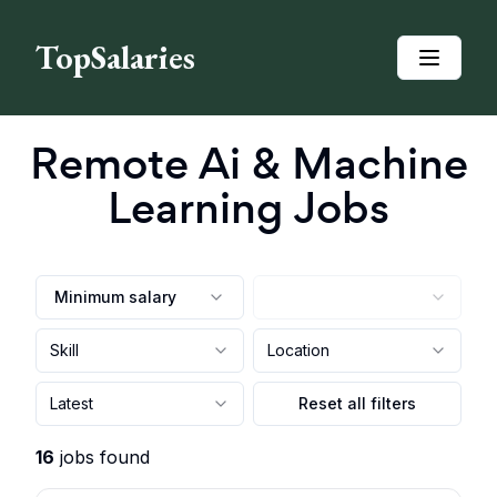
TopSalaries
Remote
Ai & Machine
Learning
Jobs
Minimum salary
Skill
Location
Latest
Reset all filters
16
jobs found