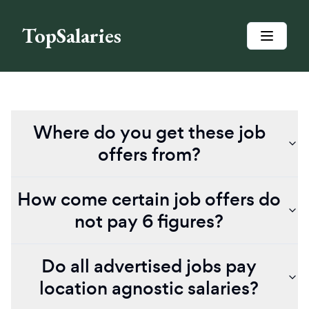
TopSalaries
Where do you get these job
offers from?
How come certain job offers do
not pay 6 figures?
Do all advertised jobs pay
location agnostic salaries?