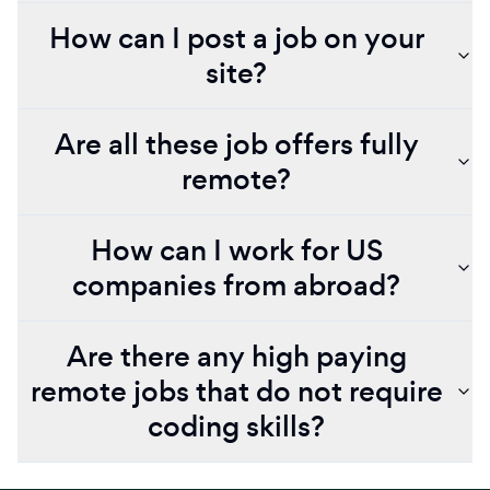
How can I post a job on your
site?
Are all these job offers fully
remote?
How can I work for US
companies from abroad?
Are there any high paying
remote jobs that do not require
coding skills?