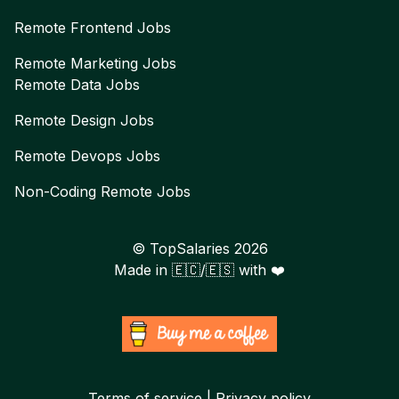
Remote
Frontend
Jobs
Remote
Marketing
Jobs
Remote
Data
Jobs
Remote
Design
Jobs
Remote
Devops
Jobs
Non-Coding Remote Jobs
© TopSalaries
2026
Made in 🇪🇨/🇪🇸 with ❤️
Terms of service | Privacy policy