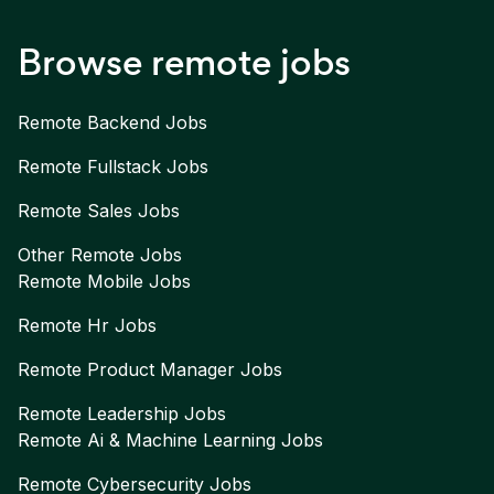
Browse remote jobs
Remote
Backend
Jobs
Remote
Fullstack
Jobs
Remote
Sales
Jobs
Other Remote Jobs
Remote
Mobile
Jobs
Remote
Hr
Jobs
Remote
Product Manager
Jobs
Remote
Leadership
Jobs
Remote
Ai & Machine Learning
Jobs
Remote
Cybersecurity
Jobs