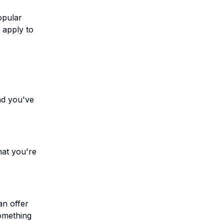
opular
 apply to
nd you've
hat you're
an offer
something