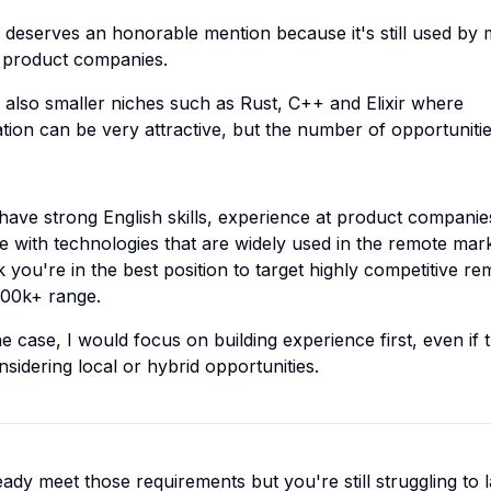
 deserves an honorable mention because it's still used by
al product companies.
 also smaller niches such as Rust, C++ and Elixir where
ion can be very attractive, but the number of opportuniti
 have strong English skills, experience at product companie
e with technologies that are widely used in the remote mark
k you're in the best position to target highly competitive re
100k+ range.
 the case, I would focus on building experience first, even if 
sidering local or hybrid opportunities.
eady meet those requirements but you're still struggling to 