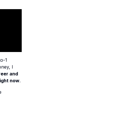
to-1
ney, I
reer and
right now
.
e