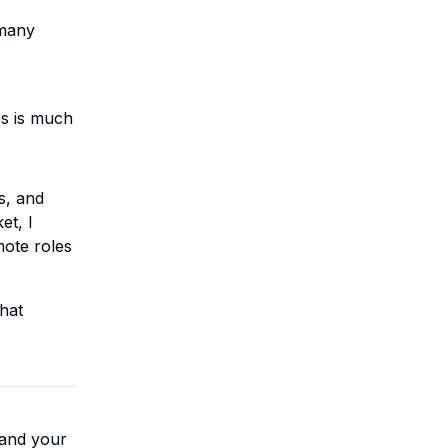
 many
es is much
s, and
et, I
mote roles
that
land your