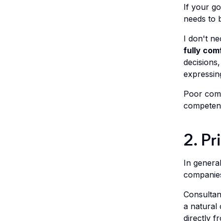
If your go
needs to b
I don't n
fully com
decisions,
expressing
Poor comm
competenc
2. Pr
In genera
companies
Consultan
a natural
directly 