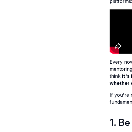
platforms
Every now
mentoring
think
it's
whether c
If you're 
fundamenta
1. Be