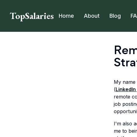
TopSalaries
Home
About
Blog
F
Rem
Stra
My name i
(
LinkedIn 
remote c
job posti
opportunit
I'm also 
me to bei