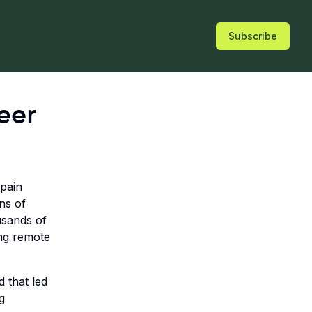
Subscribe
eer
Spain
ns of
usands of
ing remote
d that led
g