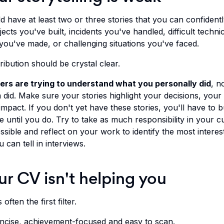
 have at least two or three stories that you can confidently
ects you've built, incidents you've handled, difficult techni
 you've made, or challenging situations you've faced.
ibution should be crystal clear.
ers are trying to understand what
you
personally did
, n
did. Make sure your stories highlight your decisions, your 
mpact. If you don't yet have these stories, you'll have to b
 until you do. Try to take as much responsibility in your c
ssible and reflect on your work to identify the most interes
u can tell in interviews.
ur CV isn't helping you
often the first filter.
oncise, achievement-focused and easy to scan.