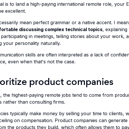
al is to land a high-paying international remote role, your E
e excellent.
ecessarily mean perfect grammar or a native accent. I mean
fortable discussing complex technical topics
, explaining
 participating in meetings, telling stories about your work, 
 your personality naturally.
unication skills are often interpreted as a lack of confide
e, even when that's not the case.
ioritize product companies
l, the highest-paying remote jobs tend to come from produ
 rather than consulting firms.
cies typically make money by selling your time to clients, 
 ceiling on compensation. Product companies can generate
from the products they build, which often allows them to pa