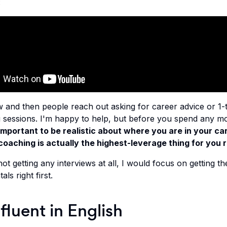
:
 and then people reach out asking for career advice or 1-
 sessions. I'm happy to help, but before you spend any mo
 important to be realistic about where you are in your ca
oaching is actually the highest-leverage thing for you 
not getting any interviews at all, I would focus on getting th
ls right first.
 fluent in English