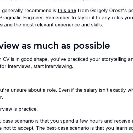
I generally recommend is
this one
from Gergely Orosz's p
Pragmatic Engineer. Remember to taylor it to any roles you
izing the most relevant experience and skills.
rview as much as possible
 CV is in good shape, you've practiced your storytelling a
or interviews, start interviewing.
u're unsure about a role. Even if the salary isn't exactly w
r.
rview is practice.
-case scenario is that you spend a few hours and receive 
e not to accept. The best-case scenario is that you learn 