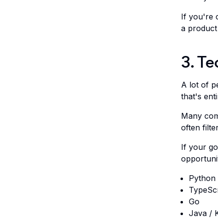
If you're 
a product
3. Te
A lot of p
that's enti
Many comp
often filt
If your g
opportunit
Python
TypeScr
Go
Java / K