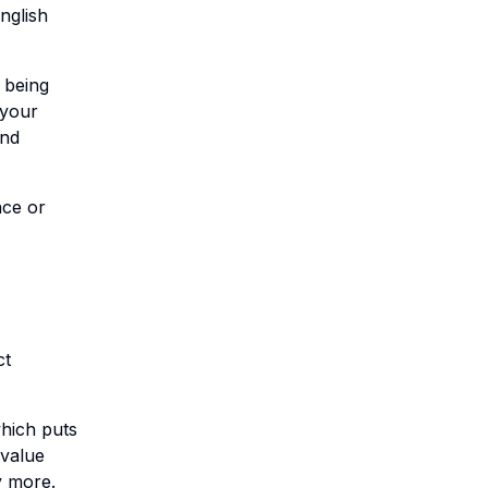
nglish
 being
 your
and
nce or
ct
which puts
 value
y more.