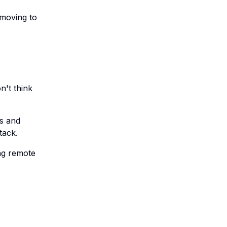
 moving to
n't think
s and
tack.
ing remote