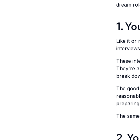
dream rol
1. Yo
Like it or
interviews
These int
They're a
break dow
The good n
reasonabl
preparing
The same 
2. Yo