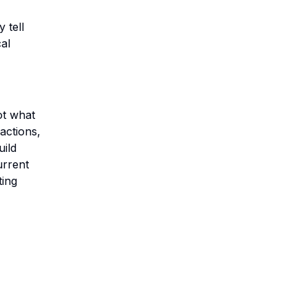
 tell
cal
ot what
actions,
uild
urrent
ting