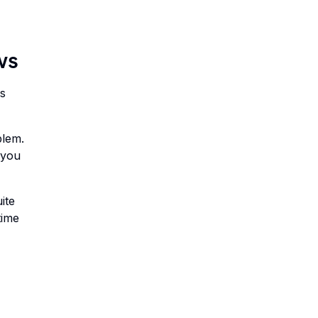
ws
ms
blem.
 you
ite
time