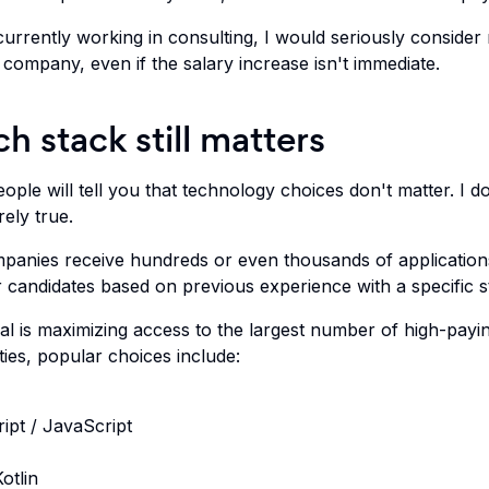
currently working in consulting, I would seriously consider
 company, even if the salary increase isn't immediate.
ch stack still matters
eople will tell you that technology choices don't matter. I do
rely true.
anies receive hundreds or even thousands of application
er candidates based on previous experience with a specific s
oal is maximizing access to the largest number of high-pay
ies, popular choices include:
ipt / JavaScript
otlin