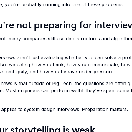
e, you're probably running into one of these problems.
u're not preparing for intervie
 not, many companies still use data structures and algorith
.
erviews aren't just evaluating whether you can solve a pro
lso evaluating how you think, how you communicate, how
n ambiguity, and how you behave under pressure.
ews is that outside of Big Tech, the questions are often qu
e. Most engineers can perform well if they've spent some 
.
applies to system design interviews. Preparation matters.
ur storytelling is weak