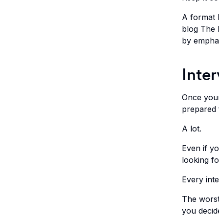
A format 
blog The 
by emphas
Inte
Once your
prepared f
A lot.
Even if yo
looking fo
Every inte
The worst
you decid