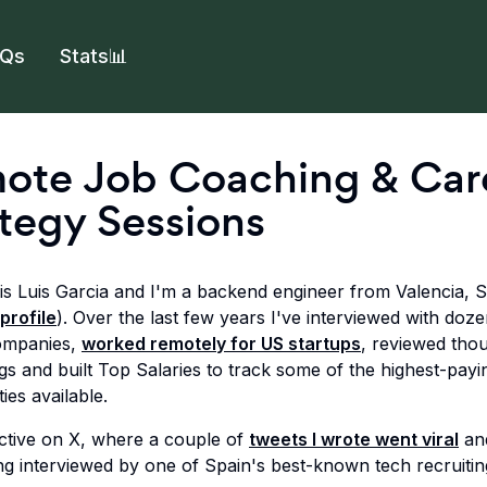
AQs
Stats📊
ote Job Coaching & Car
tegy Sessions
s Luis Garcia and I'm a backend engineer from Valencia, 
profile
). Over the last few years I've interviewed with doze
ompanies,
worked remotely for US startups
, reviewed tho
ngs and built Top Salaries to track some of the highest-pay
ies available.
active on X, where a couple of
tweets I wrote went viral
an
ng interviewed by one of Spain's best-known tech recruitin