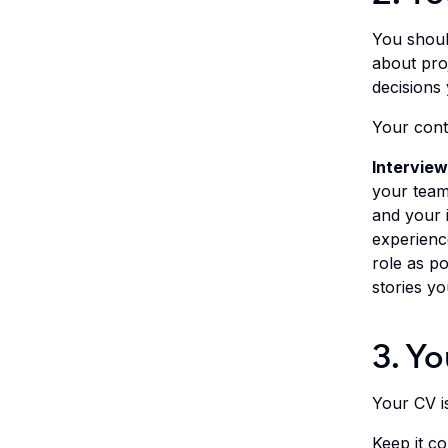
You should
about proj
decisions
Your contr
Interview
your team 
and your i
experience
role as po
stories yo
3. Yo
Your CV is 
Keep it c