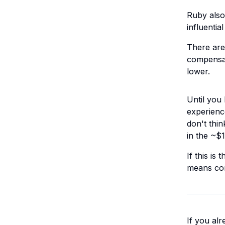
Ruby also
influenti
There are
compensat
lower.
Until you
experienc
don't thin
in the ~$
If this is
means con
If you alr