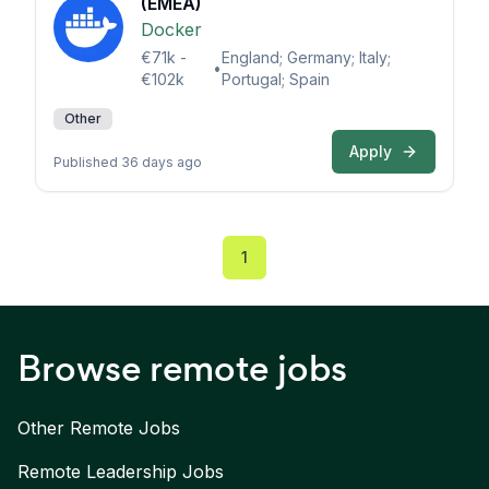
(EMEA)
Docker
€71k -
England; Germany; Italy;
•
€102k
Portugal; Spain
Other
Apply
Published 36 days ago
1
Browse remote jobs
Other Remote Jobs
Remote
Leadership
Jobs