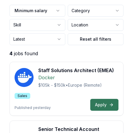
Minimum salary
Category
Skill
Location
Latest
Reset all filters
4
jobs found
Staff Solutions Architect (EMEA)
Docker
$105k - $150k
•
Europe (Remote)
Sales
Apply
Published yesterday
Senior Technical Account