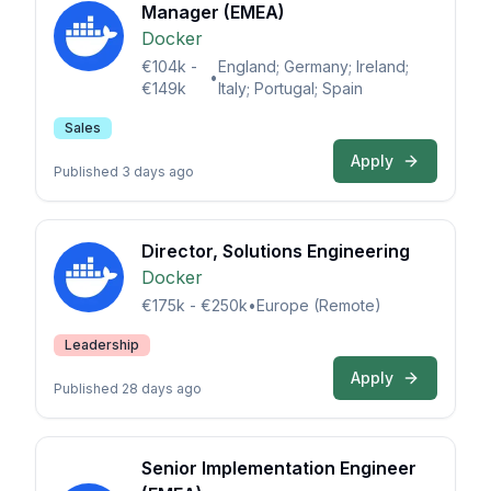
Manager (EMEA)
Docker
€104k -
England; Germany; Ireland;
•
€149k
Italy; Portugal; Spain
Sales
Apply
Published 3 days ago
Director, Solutions Engineering
Docker
€175k - €250k
•
Europe (Remote)
Leadership
Apply
Published 28 days ago
Senior Implementation Engineer