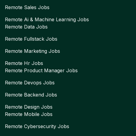
Remote
Sales
Jobs
Remote
Ai & Machine Learning
Jobs
Remote
Data
Jobs
Remote
Fullstack
Jobs
Remote
Marketing
Jobs
Remote
Hr
Jobs
Remote
Product Manager
Jobs
Remote
Devops
Jobs
Remote
Backend
Jobs
Remote
Design
Jobs
Remote
Mobile
Jobs
Remote
Cybersecurity
Jobs