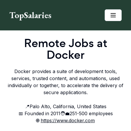
TopSalaries
Remote Jobs at
Docker
Docker provides a suite of development tools,
services, trusted content, and automations, used
individually or together, to accelerate the delivery of
secure applications.
📍
Palo Alto, California, United States
📅 Founded in
2011
🧑‍💼
251-500
employees
🌐
https://www.docker.com