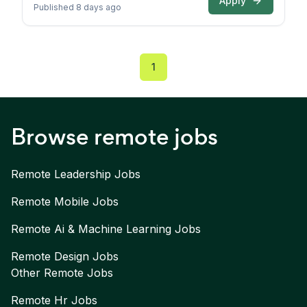
Apply
Published 8 days ago
1
Browse remote jobs
Remote
Leadership
Jobs
Remote
Mobile
Jobs
Remote
Ai & Machine Learning
Jobs
Remote
Design
Jobs
Other Remote Jobs
Remote
Hr
Jobs