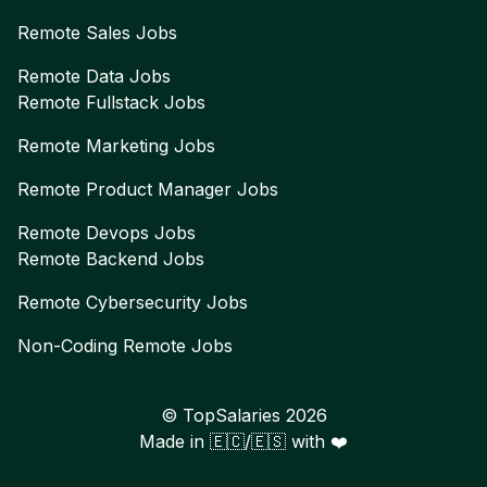
Remote
Sales
Jobs
Remote
Data
Jobs
Remote
Fullstack
Jobs
Remote
Marketing
Jobs
Remote
Product Manager
Jobs
Remote
Devops
Jobs
Remote
Backend
Jobs
Remote
Cybersecurity
Jobs
Non-Coding Remote Jobs
© TopSalaries
2026
Made in 🇪🇨/🇪🇸 with ❤️