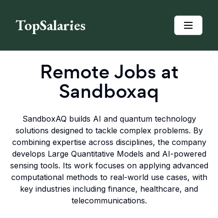
TopSalaries
Remote Jobs at
Sandboxaq
SandboxAQ builds AI and quantum technology
solutions designed to tackle complex problems. By
combining expertise across disciplines, the company
develops Large Quantitative Models and AI-powered
sensing tools. Its work focuses on applying advanced
computational methods to real-world use cases, with
key industries including finance, healthcare, and
telecommunications.