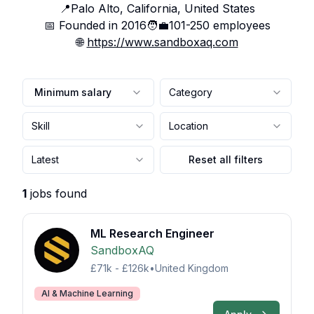
📍
Palo Alto, California, United States
📅 Founded in
2016
🧑‍💼
101-250
employees
🌐
https://www.sandboxaq.com
Minimum salary
Category
Skill
Location
Latest
Reset all filters
1
jobs found
ML Research Engineer
SandboxAQ
£71k - £126k
•
United Kingdom
AI & Machine Learning