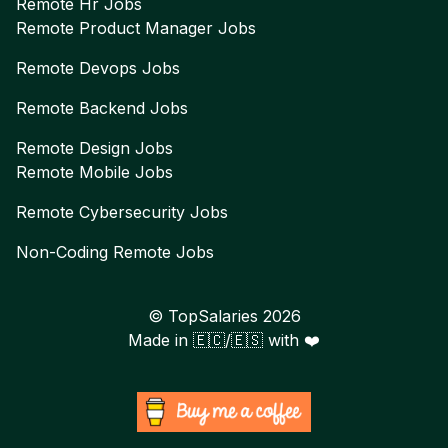
Remote
Hr
Jobs
Remote
Product Manager
Jobs
Remote
Devops
Jobs
Remote
Backend
Jobs
Remote
Design
Jobs
Remote
Mobile
Jobs
Remote
Cybersecurity
Jobs
Non-Coding Remote Jobs
© TopSalaries
2026
Made in 🇪🇨/🇪🇸 with ❤️