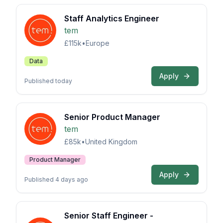
Staff Analytics Engineer
tem
£115k
•
Europe
Data
Apply
Published today
Senior Product Manager
tem
£85k
•
United Kingdom
Product Manager
Apply
Published 4 days ago
Senior Staff Engineer -