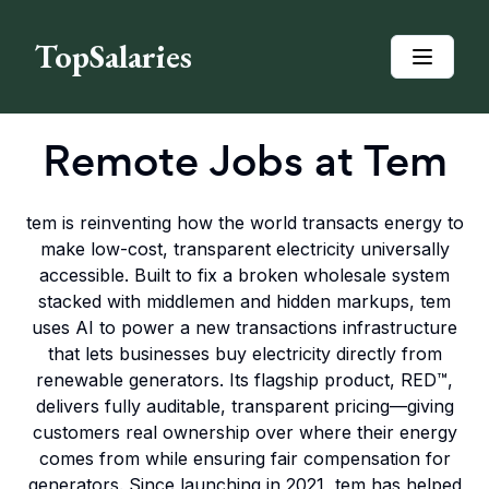
TopSalaries
Remote Jobs at
Tem
tem is reinventing how the world transacts energy to
make low-cost, transparent electricity universally
accessible. Built to fix a broken wholesale system
stacked with middlemen and hidden markups, tem
uses AI to power a new transactions infrastructure
that lets businesses buy electricity directly from
renewable generators. Its flagship product, RED™,
delivers fully auditable, transparent pricing—giving
customers real ownership over where their energy
comes from while ensuring fair compensation for
generators. Since launching in 2021, tem has helped