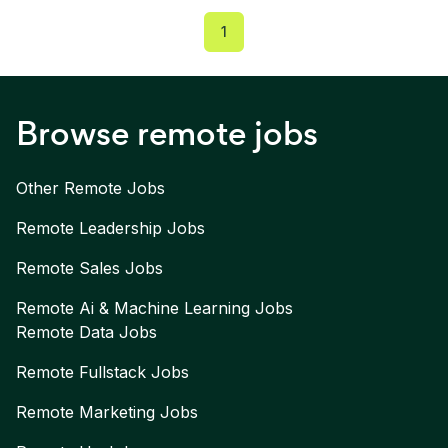
1
Browse remote jobs
Other Remote Jobs
Remote
Leadership
Jobs
Remote
Sales
Jobs
Remote
Ai & Machine Learning
Jobs
Remote
Data
Jobs
Remote
Fullstack
Jobs
Remote
Marketing
Jobs