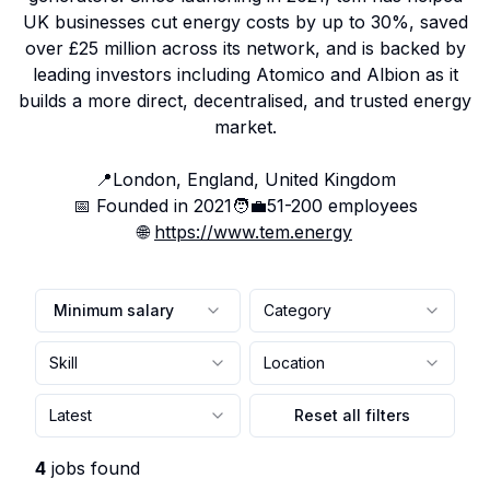
UK businesses cut energy costs by up to 30%, saved
over £25 million across its network, and is backed by
leading investors including Atomico and Albion as it
builds a more direct, decentralised, and trusted energy
market.
📍
London, England, United Kingdom
📅 Founded in
2021
🧑‍💼
51-200
employees
🌐
https://www.tem.energy
Minimum salary
Category
Skill
Location
Latest
Reset all filters
4
jobs found