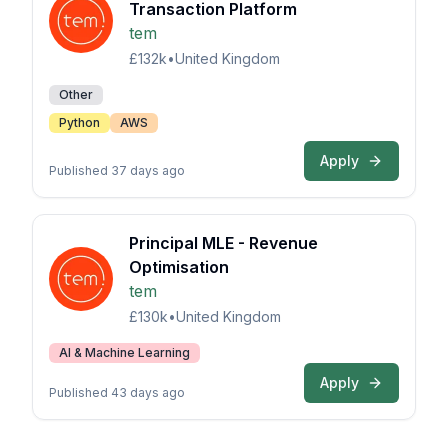
Transaction Platform
tem
£132k
•
United Kingdom
Other
Python
AWS
Apply
Published 37 days ago
Principal MLE - Revenue
Optimisation
tem
£130k
•
United Kingdom
AI & Machine Learning
Apply
Published 43 days ago