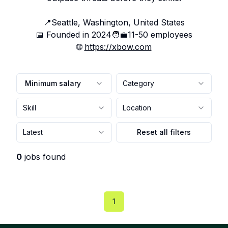
📍
Seattle, Washington, United States
📅 Founded in
2024
🧑‍💼
11-50
employees
🌐
https://xbow.com
Minimum salary
Category
Skill
Location
Latest
Reset all filters
0
jobs found
1