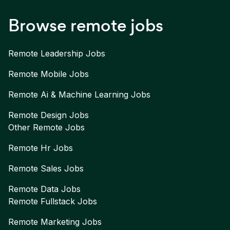
Browse remote jobs
Remote
Leadership
Jobs
Remote
Mobile
Jobs
Remote
Ai & Machine Learning
Jobs
Remote
Design
Jobs
Other Remote Jobs
Remote
Hr
Jobs
Remote
Sales
Jobs
Remote
Data
Jobs
Remote
Fullstack
Jobs
Remote
Marketing
Jobs