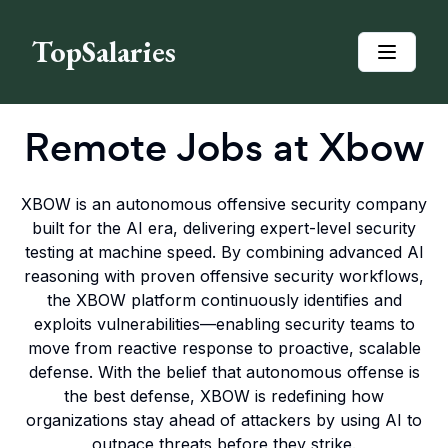
TopSalaries
Remote Jobs at
Xbow
XBOW is an autonomous offensive security company
built for the AI era, delivering expert-level security
testing at machine speed. By combining advanced AI
reasoning with proven offensive security workflows,
the XBOW platform continuously identifies and
exploits vulnerabilities—enabling security teams to
move from reactive response to proactive, scalable
defense. With the belief that autonomous offense is
the best defense, XBOW is redefining how
organizations stay ahead of attackers by using AI to
outpace threats before they strike.