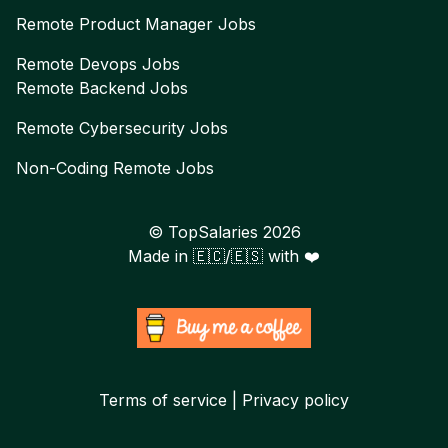
Remote
Product Manager
Jobs
Remote
Devops
Jobs
Remote
Backend
Jobs
Remote
Cybersecurity
Jobs
Non-Coding Remote Jobs
© TopSalaries
2026
Made in 🇪🇨/🇪🇸 with ❤️
Terms of service | Privacy policy